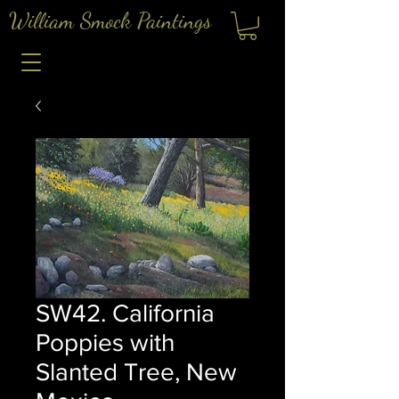
William Smock Paintings
SW42. California
Poppies with
Slanted Tree, New