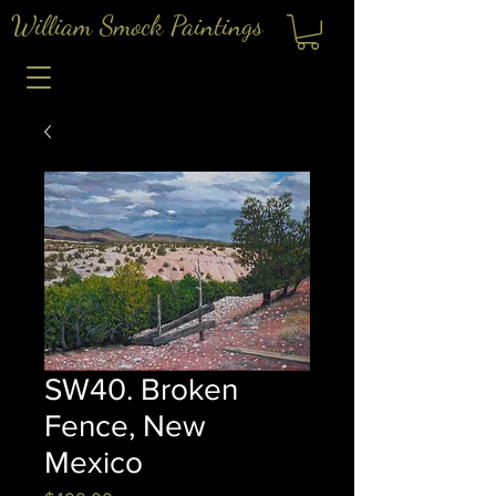
William Smock Paintings
SW40. Broken
Fence, New
Mexico