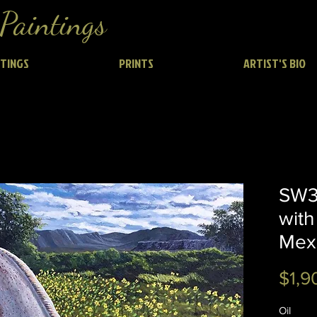
Paintings
NTINGS
PRINTS
ARTIST'S BIO
SW3
with
Mex
$1,9
Oil 2