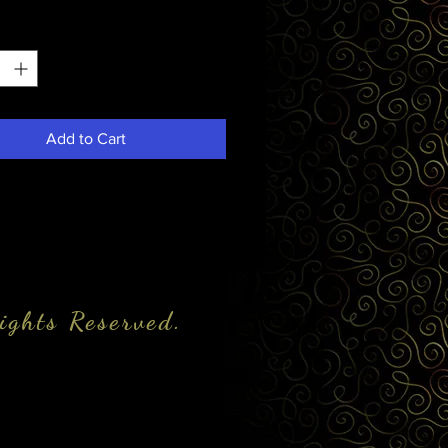
*
Add to Cart
ights Reserved.