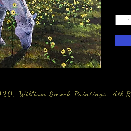
Quantity
20, William Smock Paintings. All R