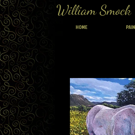
William Smock 
HOME
PAI