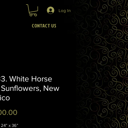
Log In
CONTACT US
3. White Horse
 Sunflowers, New
ico
Price
00.00
4” x 36”