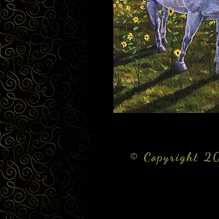
© Copyright 20