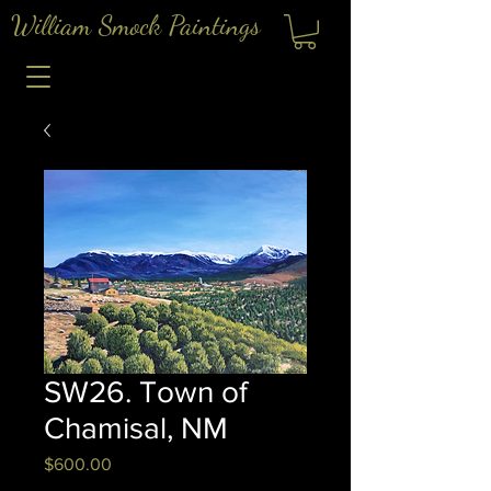
William Smock Paintings
SW26. Town of
Chamisal, NM
Price
$600.00