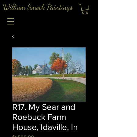
William Smock Paintings
R17. My Sear and
Roebuck Farm
House, Idaville, In
Price