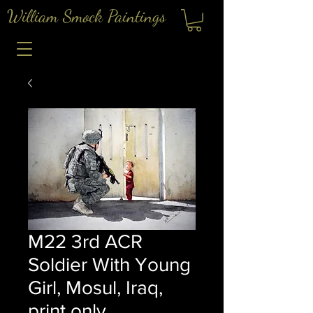
William Smock Paintings
M22 3rd ACR
Soldier With Young
Girl, Mosul, Iraq,
print only