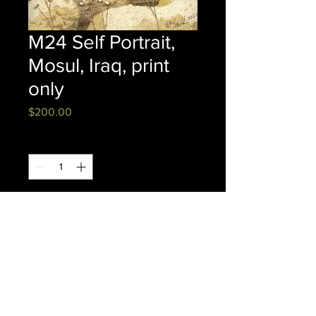
M24 Self Portrait,
Mosul, Iraq, print
only
Price
$200.00
Quantity
*
Add to Cart
Watercolor
PRINT ONLY 16" x 20" FRAMED
CANVAS