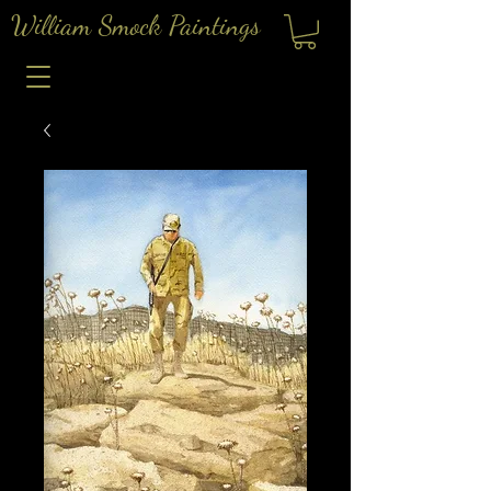
William Smock Paintings