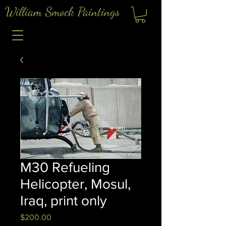
William Smock Paintings
M30 Refueling
Helicopter, Mosul,
Iraq, print only
Price
$200.00