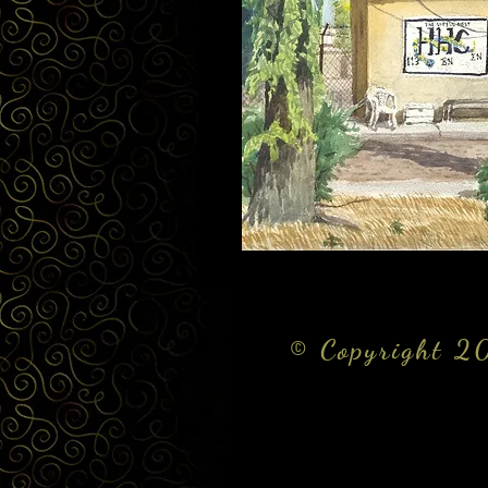
© Copyright 20