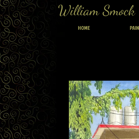
William Smock 
HOME
PAI