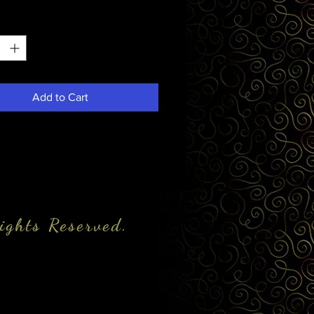
*
Add to Cart
ights Reserved.