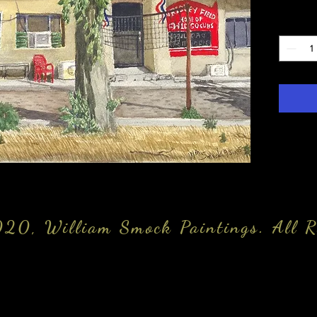
Quantity
20, William Smock Paintings. All R