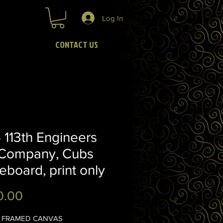
Log In
CONTACT US
113th Engineers
Company, Cubs
eboard, print only
Price
0.00
16" FRAMED CANVAS