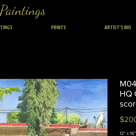
Paintings
NTINGS
PRINTS
ARTIST'S BIO
M04 
HQ 
scor
$20
12" x 