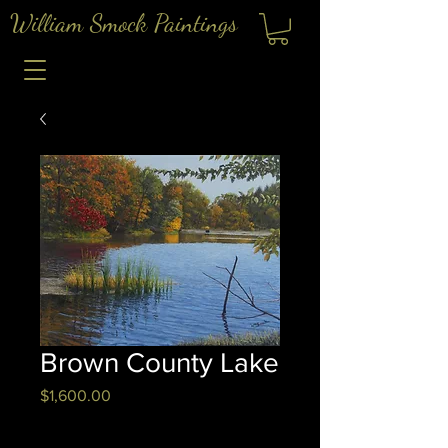
William Smock Paintings
Brown County Lake
Price
$1,600.00
Quantity
*