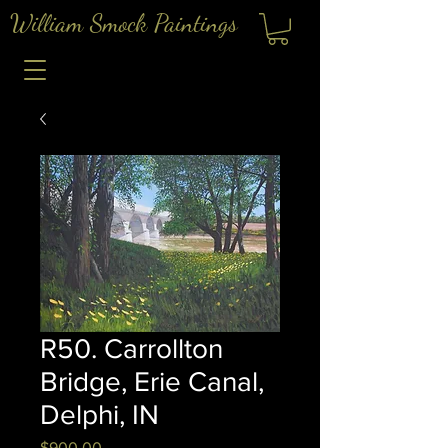
William Smock Paintings
R50. Carrollton
Bridge, Erie Canal,
Delphi, IN
Price
$900.00