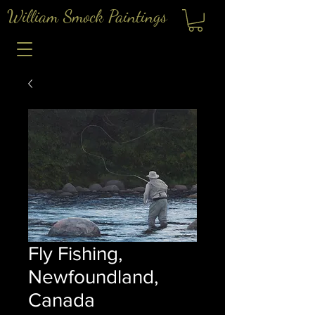
William Smock Paintings
Fly Fishing,
Newfoundland,
Canada