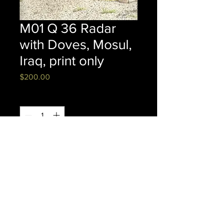
M01 Q 36 Radar
with Doves, Mosul,
Iraq, print only
Price
$200.00
Quantity
*
Add to Cart
16" x 20" FRAMED CANVAS
© Copyright 2020, William