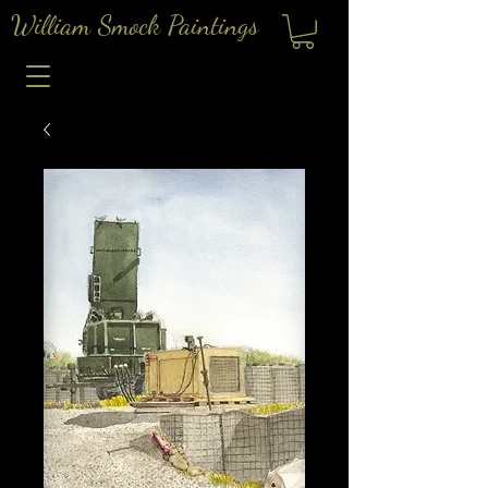
William Smock Paintings